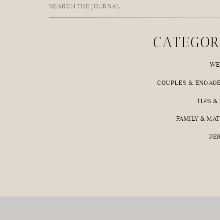
Search
for:
CATEGOR
WE
COUPLES & ENGAG
TIPS &
FAMILY & MA
PE