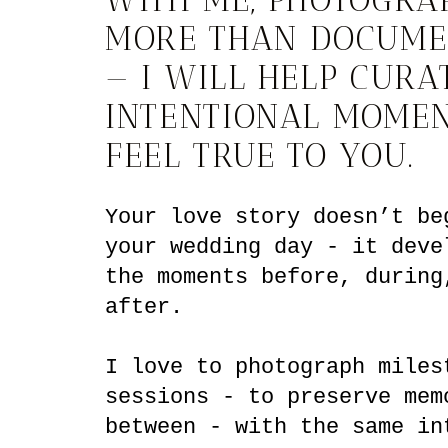
MORE THAN DOCUME
— I WILL HELP CURA
INTENTIONAL MOMEN
FEEL TRUE TO YOU.
Your love story doesn’t be
your wedding day - it deve
the moments before, during
after.
I love to photograph miles
sessions - to preserve mem
between - with the same in