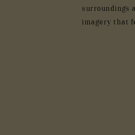
surroundings 
imagery that f