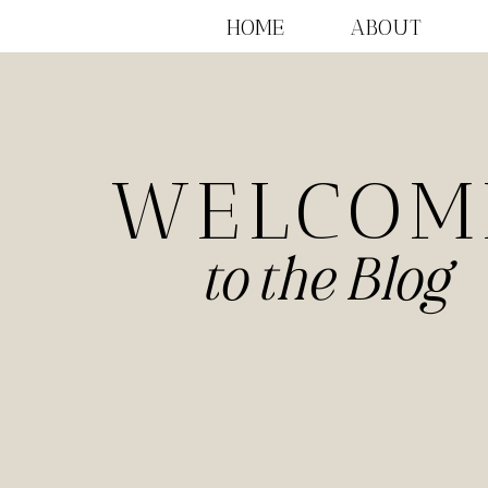
HOME
ABOUT
WELCOM
to the Blog