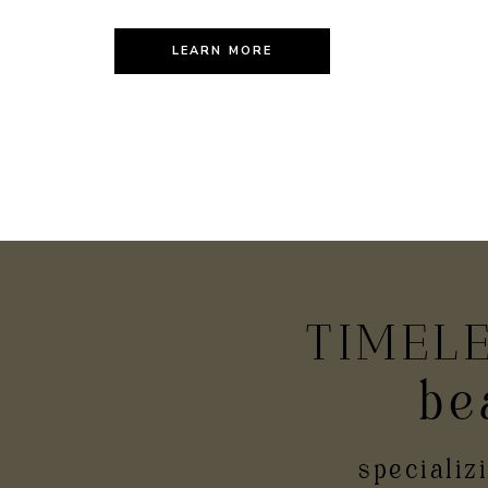
LEARN MORE
TIMEL
be
PR
specializ