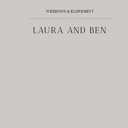
WEDDINGS & ELOPEMENT
LAURA AND BEN