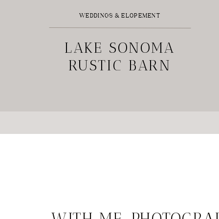
WEDDINGS & ELOPEMENT
LAKE SONOMA
RUSTIC BARN
WEDDING
WITH ME, PHOTOGRA