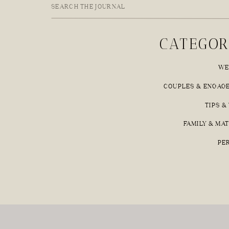
Search
for:
CATEGOR
WE
COUPLES & ENGAG
TIPS &
FAMILY & MA
PE