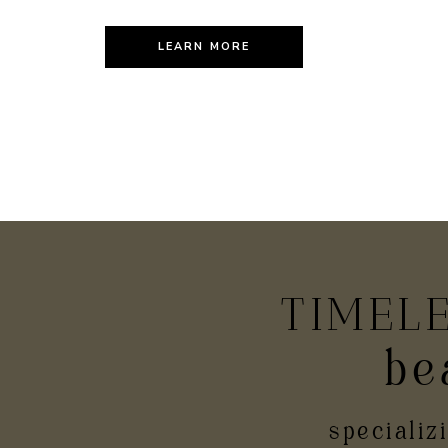
LEARN MORE
TIMEL
be
PR
specializ