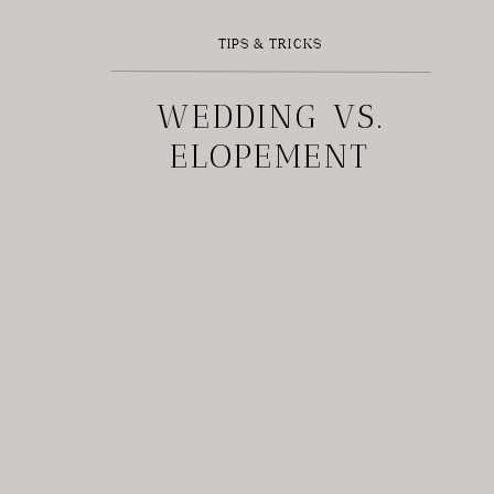
TIPS & TRICKS
WEDDING VS.
ELOPEMENT