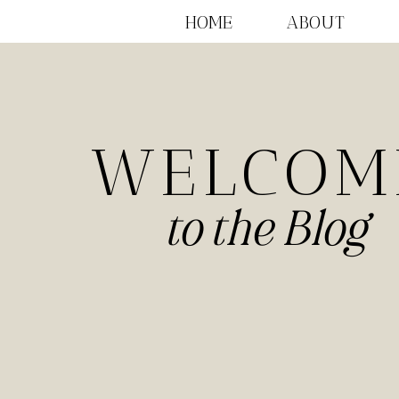
HOME
ABOUT
WELCOM
to the Blog