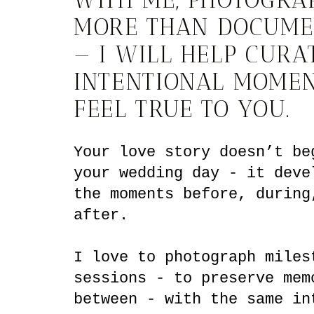
MORE THAN DOCUME
— I WILL HELP CURA
INTENTIONAL MOMEN
FEEL TRUE TO YOU.
Your love story doesn’t be
your wedding day - it deve
the moments before, during
after.
I love to photograph miles
sessions - to preserve mem
between - with the same in