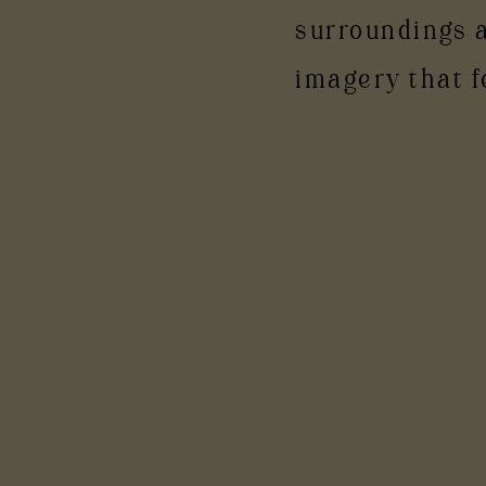
surroundings 
imagery that f