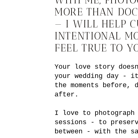
MORE THAN DO
— I WILL HELP 
INTENTIONAL M
FEEL TRUE TO Y
Your love story does
your wedding day - i
the moments before, 
after.
I love to photograph
sessions - to preser
between - with the s