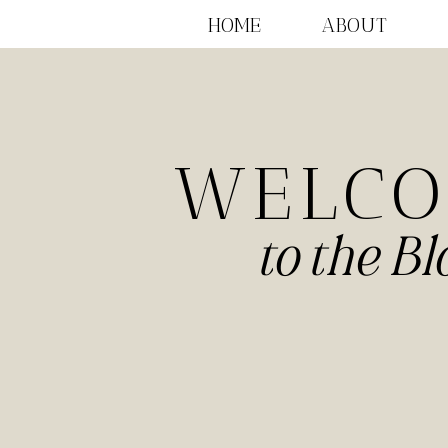
HOME
ABOUT
WELC
to the Bl