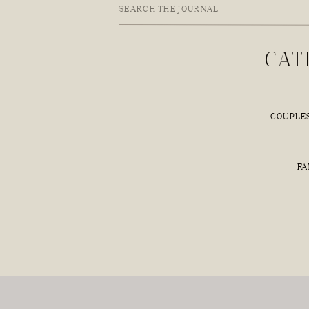
Search
for:
CAT
COUPLE
FA