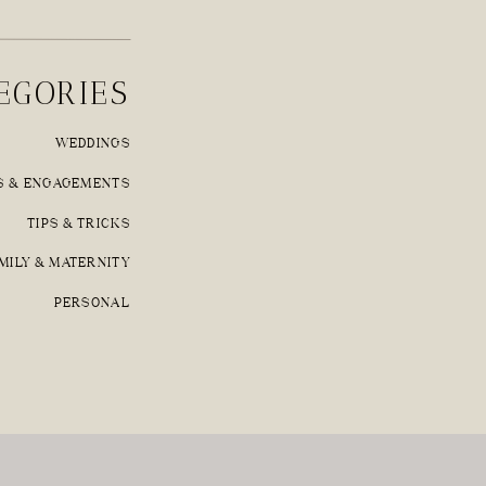
EGORIES
WEDDINGS
S & ENGAGEMENTS
TIPS & TRICKS
MILY & MATERNITY
PERSONAL