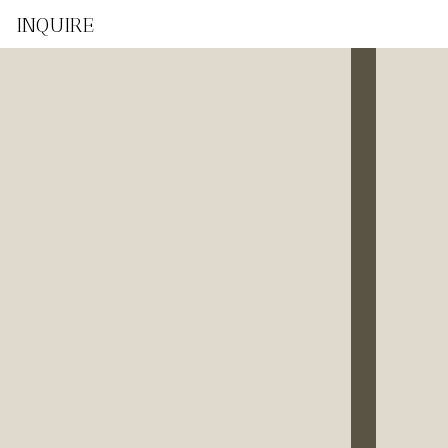
INQUIRE