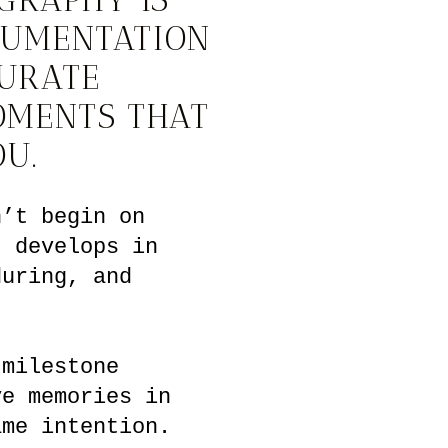
CUMENTATION
CURATE
OMENTS THAT
OU.
n’t begin on
t develops in
during, and
 milestone
ve memories in
ame intention.