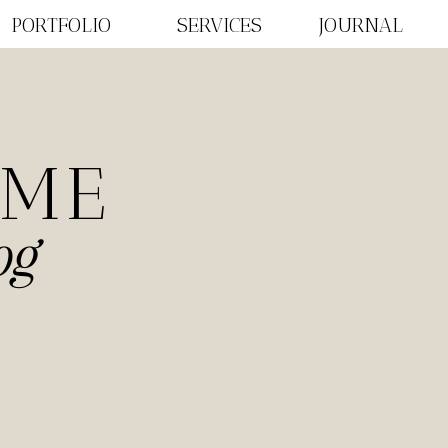
PORTFOLIO
SERVICES
JOURNAL
OME
og