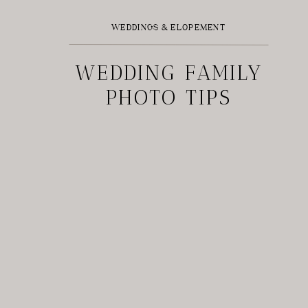
WEDDINGS & ELOPEMENT
WEDDING FAMILY
PHOTO TIPS